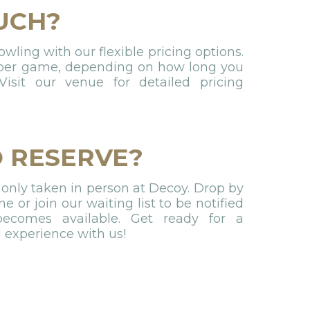
UCH?
ling with our flexible pricing options.
 per game, depending on how long you
isit our venue for detailed pricing
 RESERVE?
 only taken in person at Decoy. Drop by
ne or join our waiting list to be notified
comes available. Get ready for a
g experience with us!