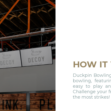
HOW IT
Duckpin Bowling 
bowling, featuri
easy to play and
Challenge your f
the most strikes!