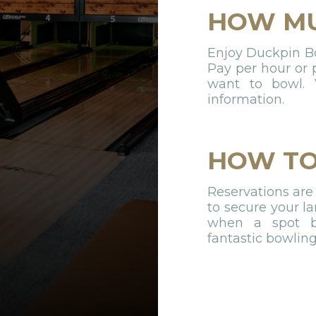
HOW M
Enjoy Duckpin Bow
Pay per hour or
want to bowl. V
information.
HOW TO
Reservations are
to secure your la
when a spot be
fantastic bowlin