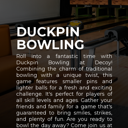
DUCKPIN
BOWLING
Roll into a fantastic time with
Duckpin Bowling at Decoy!
Combining the charm of traditional
bowling with a unique twist, this
game features smaller pins and
lighter balls for a fresh and exciting
challenge. It's perfect for players of
all skill levels and ages. Gather your
friends and family for a game that's
guaranteed to bring smiles, strikes,
and plenty of fun. Are you ready to
bowl the day away? Come join us at