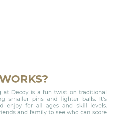
 WORKS?
at Decoy is a fun twist on traditional
ng smaller pins and lighter balls. It's
 enjoy for all ages and skill levels.
riends and family to see who can score